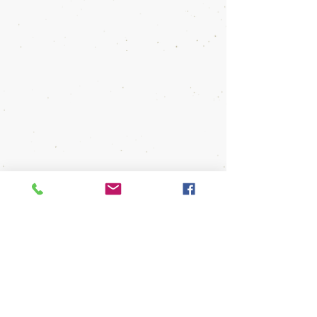
out form below:
First Name
Last Name
Email
Message
Send