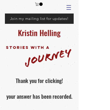
Join my mailing list for updates!
Kristin Helling
Stories with a
Journey
Thank you for clicking!
your answer has been recorded.
For any media inquiries, please fill