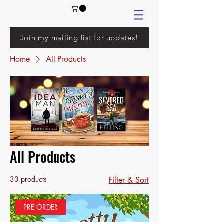
Join my mailing list for updates!
Home
All Products
All Products
33 products
Filter & Sort
PRE ORDER