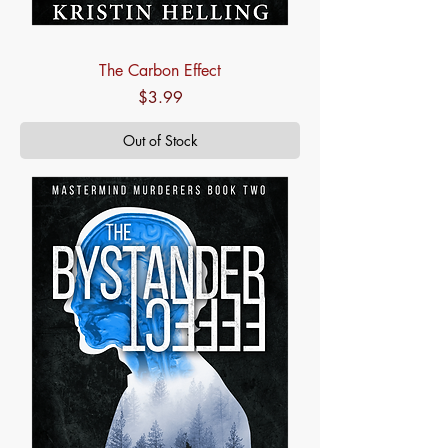
The Carbon Effect
Price
$3.99
Out of Stock