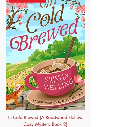
In Cold Brewed (A Roastwood Hollow
Cozy Mystery Book 2)