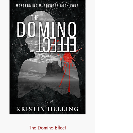
The Domino Effect