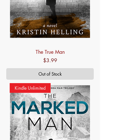
The True Man
Price
$3.99
Out of Stock
Kindle Unlimited