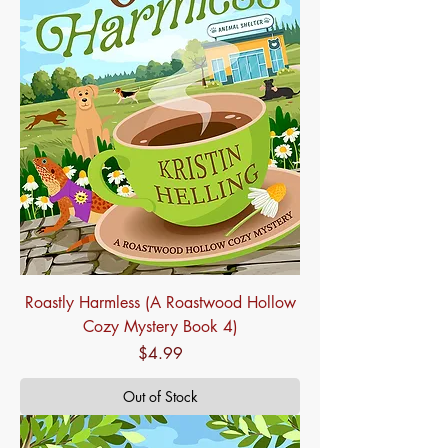
Roastly Harmless (A Roastwood Hollow
Cozy Mystery Book 4)
Price
$4.99
Out of Stock