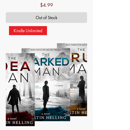
Price
$4.99
Out of Stock
Kindle Unlimited