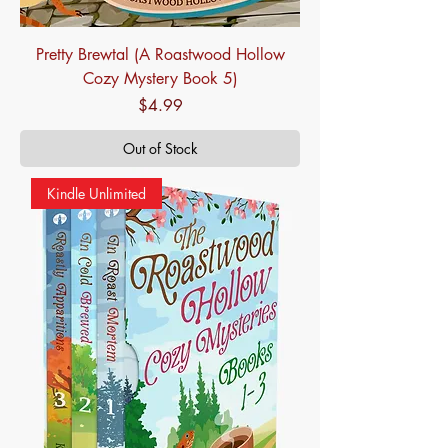
Pretty Brewtal (A Roastwood Hollow
Cozy Mystery Book 5)
Price
$4.99
Out of Stock
Kindle Unlimited