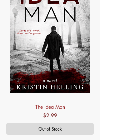
The Idea Man
Price
$2.99
Out of Stock