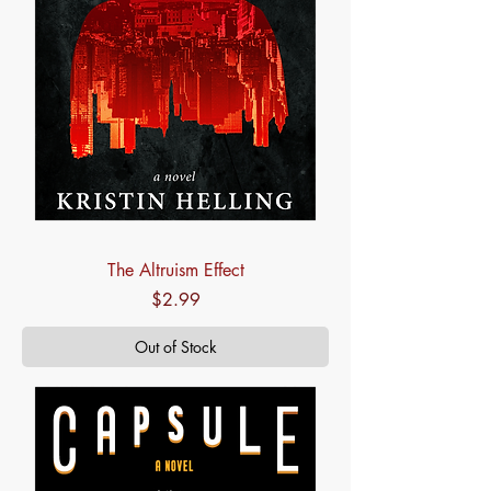
The Altruism Effect
Price
$2.99
Out of Stock