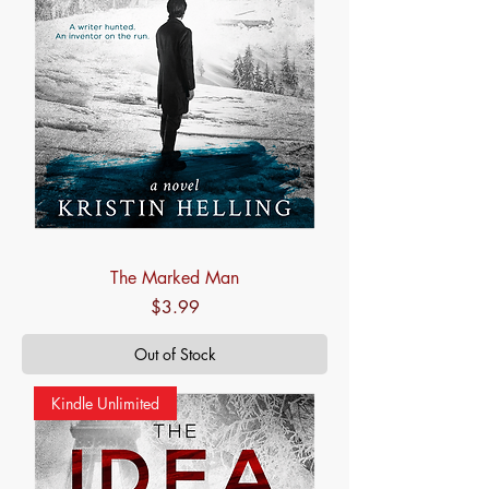
The Marked Man
Price
$3.99
Out of Stock
Kindle Unlimited