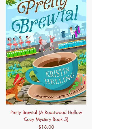
Pretty Brewtal (A Roastwood Hollow
Cozy Mystery Book 5)
Price
$18.00