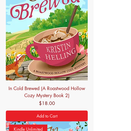
In Cold Brewed (A Roastwood Hollow
Cozy Mystery Book 2)
Price
$18.00
Add to Cart
Kindle Unlimited