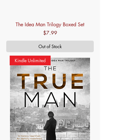
The Idea Man Trilogy Boxed Set
Price
$7.99
Out of Stock
Kindle Unlimited