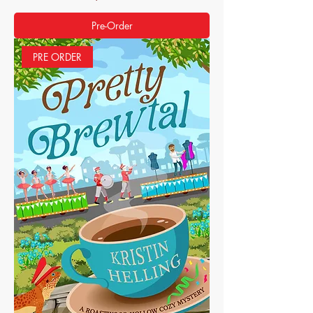
Pre-Order
PRE ORDER