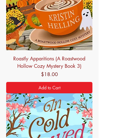
Roastly Apparitions (A Roastwood
Hollow Cozy Mystery Book 3)
Price
$18.00
Add to Cart