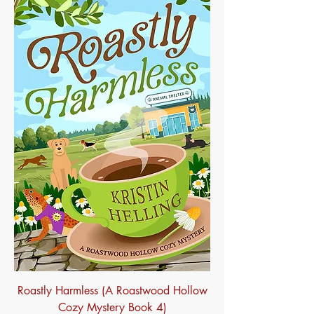
Roastly Harmless (A Roastwood Hollow
Cozy Mystery Book 4)