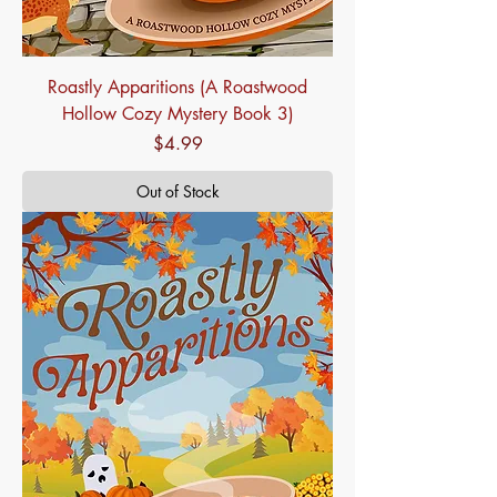
Roastly Apparitions (A Roastwood
Hollow Cozy Mystery Book 3)
Price
$4.99
Out of Stock