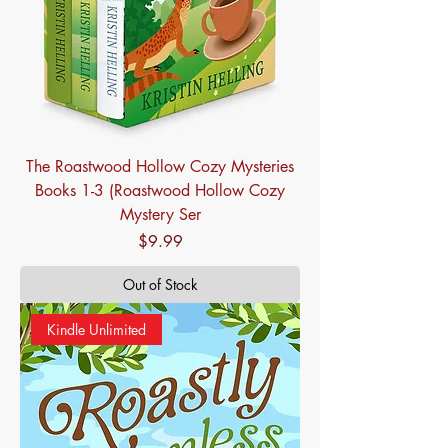
The Roastwood Hollow Cozy Mysteries
Books 1-3 (Roastwood Hollow Cozy
Mystery Ser
Price
$9.99
Out of Stock
Kindle Unlimited