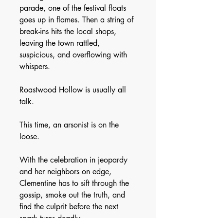
parade, one of the festival floats
goes up in flames. Then a string of
break-ins hits the local shops,
leaving the town rattled,
suspicious, and overflowing with
whispers.
Roastwood Hollow is usually all
talk.
This time, an arsonist is on the
loose.
With the celebration in jeopardy
and her neighbors on edge,
Clementine has to sift through the
gossip, smoke out the truth, and
find the culprit before the next