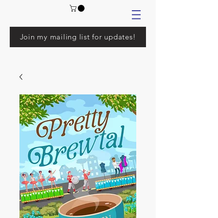
Join my mailing list for updates!