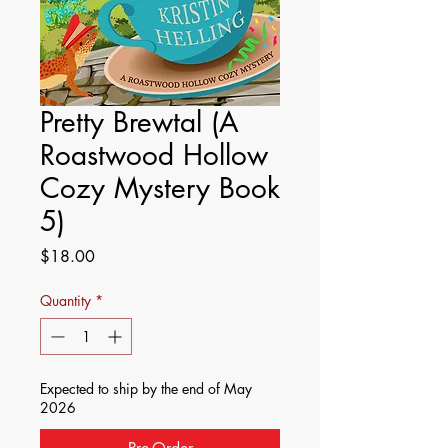
Pretty Brewtal (A
Roastwood Hollow
Cozy Mystery Book
5)
Price
$18.00
Quantity
*
Expected to ship by the end of May
2026