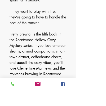
spark turns deadly.
If they want to play with fire,
they’re going to have to handle the
heat of the roaster.
Pretty Brewtal is the fifth book in
the Roastwood Hollow Cozy
Mystery series. If you love amateur
sleuths, animal companions, small-
town drama, coffeehouse charm,
and aaaall the cozy vibes, you’ll
love Clementine Matthews and the
mysteries brewing in Roastwood
Hollow.
Books may be read in any order:
Book 1: In Roast Mortem