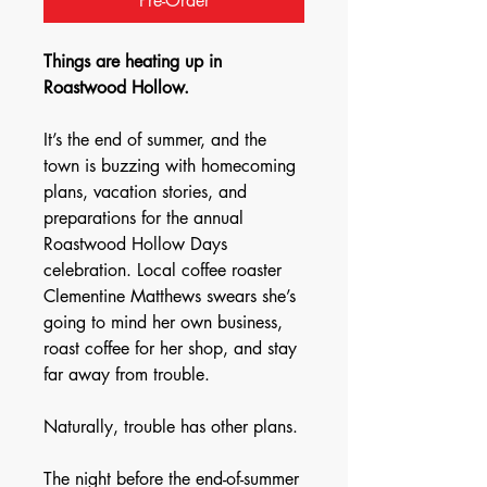
Pre-Order
Things are heating up in
Roastwood Hollow.
It’s the end of summer, and the
town is buzzing with homecoming
plans, vacation stories, and
preparations for the annual
Roastwood Hollow Days
celebration. Local coffee roaster
Clementine Matthews swears she’s
going to mind her own business,
roast coffee for her shop, and stay
far away from trouble.
Naturally, trouble has other plans.
The night before the end-of-summer