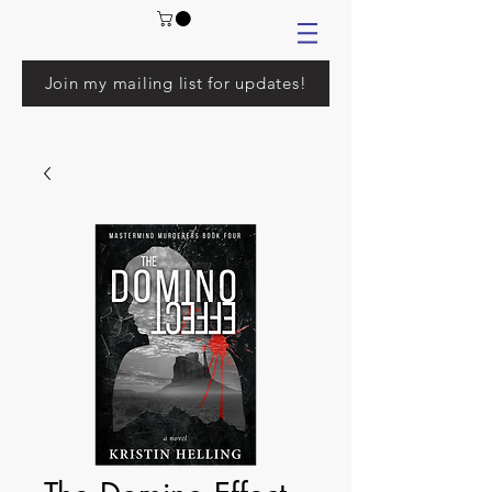
Join my mailing list for updates!