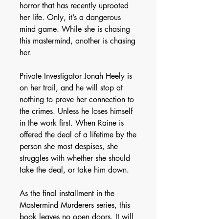
horror that has recently uprooted
her life. Only, it’s a dangerous
mind game. While she is chasing
this mastermind, another is chasing
her.
Private Investigator Jonah Heely is
on her trail, and he will stop at
nothing to prove her connection to
the crimes. Unless he loses himself
in the work first. When Raine is
offered the deal of a lifetime by the
person she most despises, she
struggles with whether she should
take the deal, or take him down.
As the final installment in the
Mastermind Murderers series, this
book leaves no open doors. It will