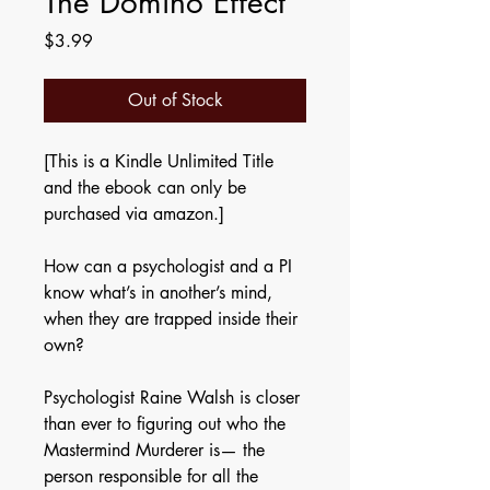
The Domino Effect
Price
$3.99
Out of Stock
[This is a Kindle Unlimited Title
and the ebook can only be
purchased via amazon.]
How can a psychologist and a PI
know what’s in another’s mind,
when they are trapped inside their
own?
Psychologist Raine Walsh is closer
than ever to figuring out who the
Mastermind Murderer is— the
person responsible for all the