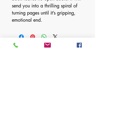
send you into a thrilling spiral of
turning pages until it’s gripping,
emotional end.
For any media inquiries, please fill
out form below:
First Name
Last Name
Email