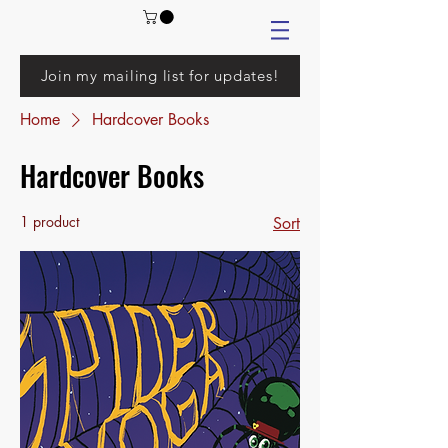
Join my mailing list for updates!
Home
Hardcover Books
Hardcover Books
1 product
Sort