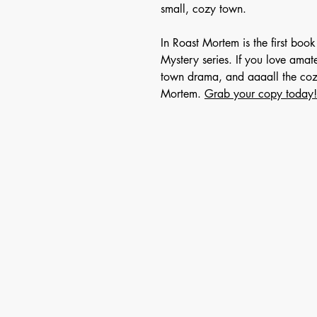
small, cozy town.
In Roast Mortem is the first bo
Mystery series. If you love amat
town drama, and aaaall the cozy
Mortem.
Grab your copy today!
For 
First Name
Email