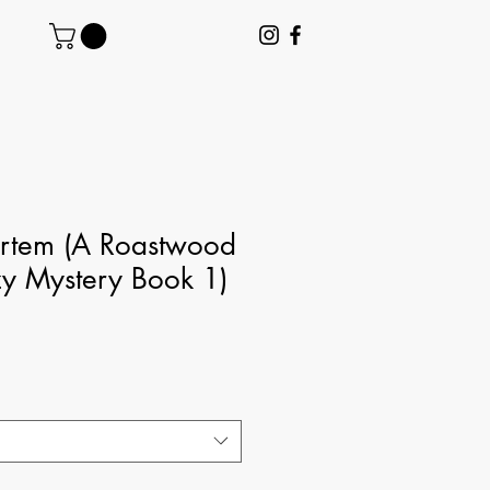
ortem (A Roastwood
y Mystery Book 1)