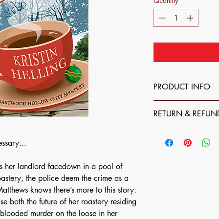
Quantity
*
PRODUCT INFO
The books (digital, p
RETURN & REFUN
through this website ar
The best way to suppo
All books (digital, ph
direct. However, I com
ssary...
nonrefundable. If som
preferred method/distr
your paperback or ha
you purchase one of my
please feel free to rea
s her landlord facedown in a pool of
you are still supporti
author@kristinhelling
Send me an email at a
oastery, the police deem the crime as a
right!
happy to send you a u
atthews knows there’s more to this story.
location where my bo
ose both the future of her roastery residing
 blooded murder on the loose in her