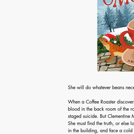
She will do whatever beans nece
When a Coffee Roaster discover
blood in the back room of the r
staged suicide. But Clementine M
She must find the truth, or else l
in the building, and face a cold