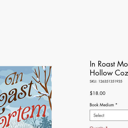
In Roast M
Hollow Coz
SKU: 126351351935
Price
$18.00
Book Medium
*
Select