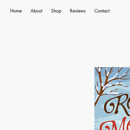
Home
About
Shop
Reviews
Contact