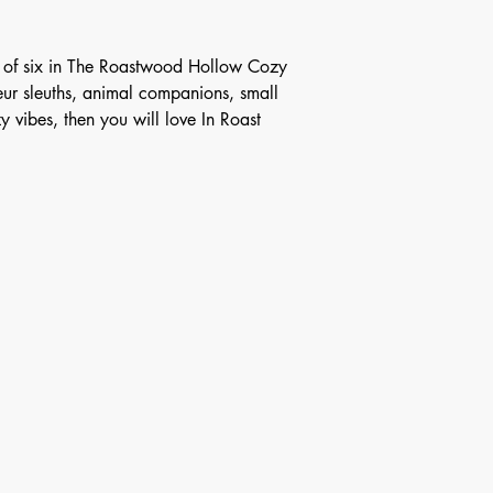
ok of six in The Roastwood Hollow Cozy
eur sleuths, animal companions, small
 vibes, then you will love In Roast
any media inquiries, please fill out form be
Last Name