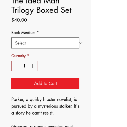
The Idea Man
Trilogy Boxed Set
Price
$40.00
Book Medium
*
Quantity
*
Add to Cart
Parker, a quirky hipster novelist, is
pursued by a mysterious stalker. It's
a story he can’t resist.
Greysen, a genius inventor, must