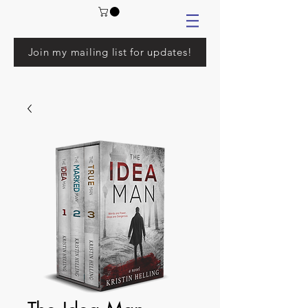
Join my mailing list for updates!