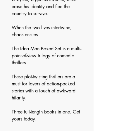
erase his identity and flee the
country to survive.
When the two lives intertwine,
chaos ensues.
The Idea Man Boxed Set is a multi-
point-of-view trilogy of comedic
thrillers.
These plot-twisting thrillers are a
must for lovers of action-packed
stories with a touch of awkward
hilarity.
Three full-length books in one.
Get
yours today!